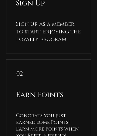
Sign Up
Sign up as a member
to start enjoying the
loyalty program
02
Earn Points
Congrats you just
earned some Points!
Earn more points when
you Refer a friend!