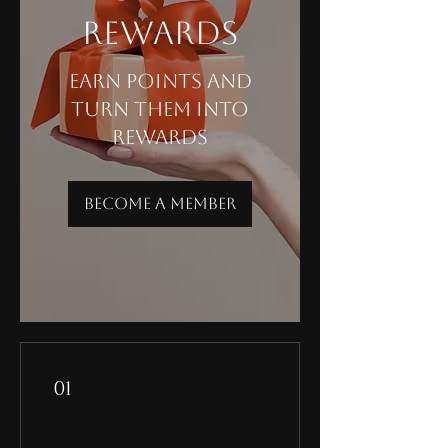
Rewards
Earn points and
turn them into
rewards
Become a Member
01