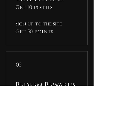
Get 10 points
Sign up to the site
Get 50 points
03
Redeem Rewards