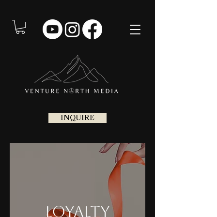
INQUIRE
Loyalty