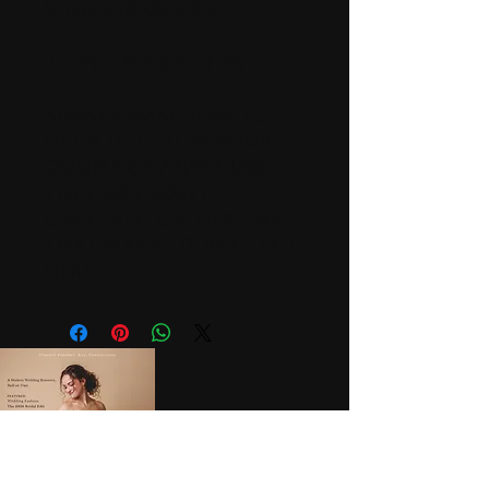
Videographers!
Don't miss a thing!
Always make sure to
get a list from your
couple of anything
they may want
captured on her day
that may not be listed
here.