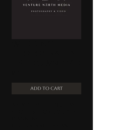
Wedding
Photography
List Download
Price
$5.00
Add to Cart
A simple wedding day
shot list for Couples,
Planners,
Photographers and