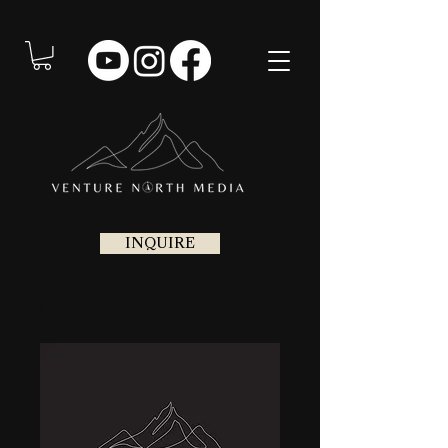
INQUIRE